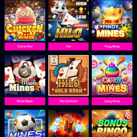
Chicken Run
Hilo
Pinoy Mines
Mines Maple
Hilo Gold Rush
Candy Mines