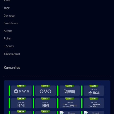
Race
Togel
Olahraga
Crash Game
Arcade
Poker
E-Sports
Sabung Ayam
Komunitas