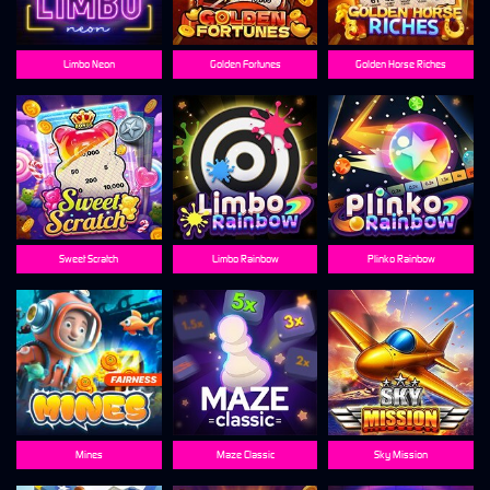
Limbo Neon
Golden Fortunes
Golden Horse Riches
Sweet Scratch
Limbo Rainbow
Plinko Rainbow
Mines
Maze Classic
Sky Mission