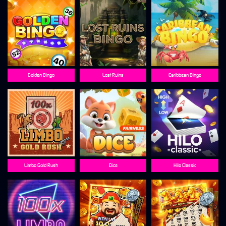
Golden Bingo
Lost Ruins
Caribbean Bingo
Limbo Gold Rush
Dice
Hilo Classic