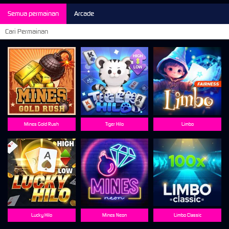
Semua permainan
Arcade
Mines Gold Rush
Tiger Hilo
Limbo
Lucky Hilo
Mines Neon
Limbo Classic