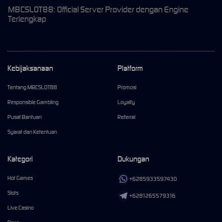
MBCSLOT88: Official Server Provider dengan Engine
Terlengkap
Kebijaksanaan
Platform
Tentang MBCSLOT88
Promosi
Responsible Gambling
Loyalty
Pusat Bantuan
Referral
Syarat dan Ketentuan
Kategori
Dukungan
Hot Games
+6285933597430
Slots
+6281265579316
Live Casino