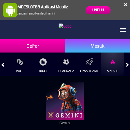
×
MBCSLOT88 Aplikasi Mobile
UNDUH
Jangan tampilkan lagi hari ini
Daftar
Masuk
SINO
RACE
TOGEL
OLAHRAGA
CRASH GAME
ARCADE
Gemini