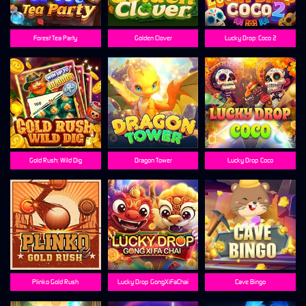
Forest Tea Party
Golden Clover
Lucky Drop: Coco 2
Gold Rush: Wild Dig
Dragon Tower
Lucky Drop-Coco
Plinko Gold Rush
Lucky Drop-GongXiFaChai
Cave Bingo