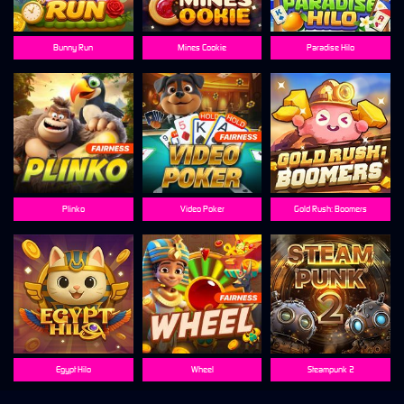
Bunny Run
Mines Cookie
Paradise Hilo
Plinko
Video Poker
Gold Rush: Boomers
Egypt Hilo
Wheel
Steampunk 2