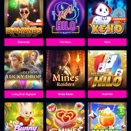
Diamonds
Hilo Neon
Keno
Lucky Drop-Olympus
Mines Raider
Multi Hilo