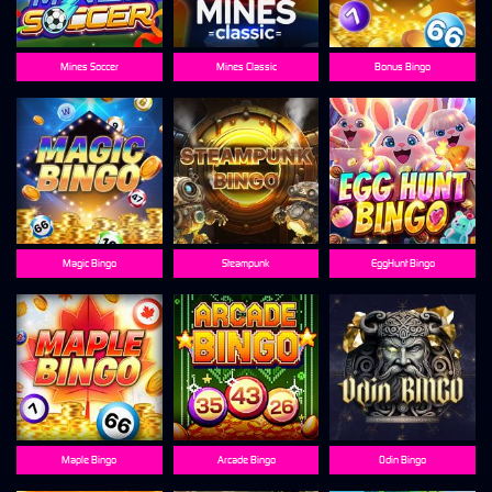
Mines Soccer
Mines Classic
Bonus Bingo
Magic Bingo
Steampunk
EggHunt Bingo
Maple Bingo
Arcade Bingo
Odin Bingo