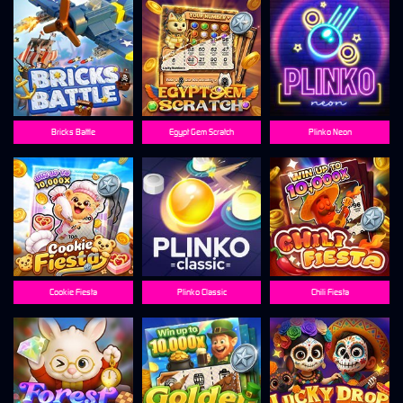
Bricks Battle
Egypt Gem Scratch
Plinko Neon
Cookie Fiesta
Plinko Classic
Chili Fiesta