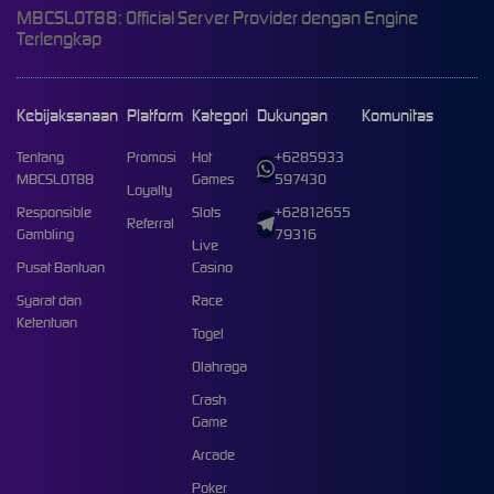
MBCSLOT88: Official Server Provider dengan Engine
Terlengkap
Kebijaksanaan
Platform
Kategori
Dukungan
Komunitas
Tentang
Promosi
Hot
+6285933
MBCSLOT88
Games
597430
Loyalty
Responsible
Slots
+62812655
Referral
Gambling
79316
Live
Pusat Bantuan
Casino
Syarat dan
Race
Ketentuan
Togel
Olahraga
Crash
Game
Arcade
Poker