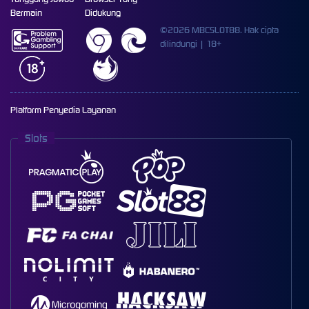
Bermain
Didukung
©2026 MBCSLOT88. Hak cipta
dilindungi | 18+
Platform Penyedia Layanan
Slots