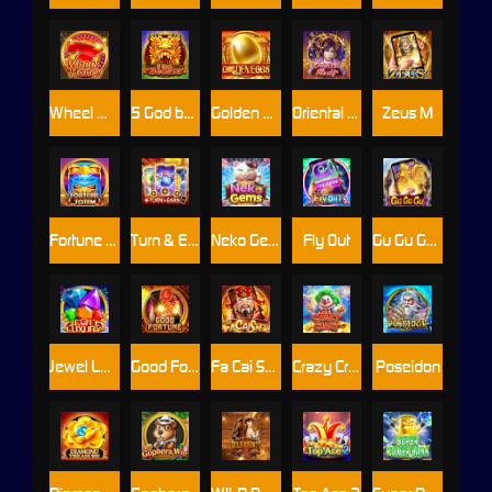
Wheel Money
5 God beasts
Golden Eggs
Oriental Beauty
Zeus M
Fortune Totem
Turn & Earn
Neko Gems
Fly Out
Gu Gu Gu M
Jewel Luxury
Good Fortune M
Fa Cai Shen M
Crazy Crazy
Poseidon