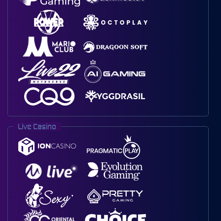
Live Casino