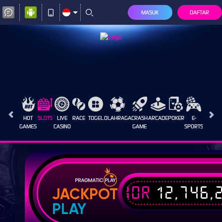
MASUK
DAFTAR
HOT
SLOTS
LIVE
RACE
TOGEL
OLAHRAGA
CRASH
ARCADE
POKER
E-
SABUN
GAMES
CASINO
GAME
SPORTS
AYAM
IDR
12,746,
JACKPOT
PLAY