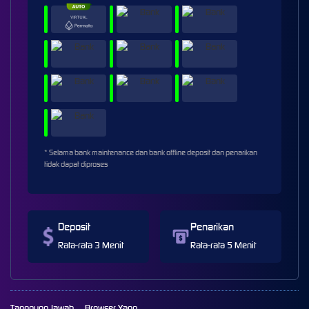
* Selama bank maintenance dan bank offline deposit dan penarikan
tidak dapat diproses
Deposit
Penarikan
Rata-rata 3 Menit
Rata-rata 5 Menit
Tanggung Jawab
Browser Yang