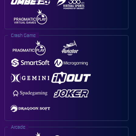
Crash Game
Arcade