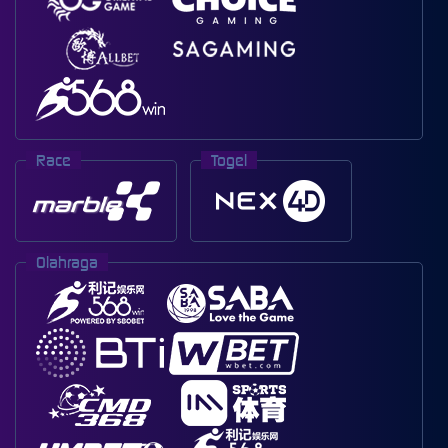
Race
Togel
Olahraga