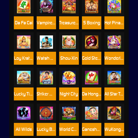
Da Fa Cai
Vampire Kiss
Treasure Pirate
5 Boxing
Hot Pinatas
Loy Krathong
Watah Master
Shou-Xin
Gold Stealer
Wonderland
Lucky Tigers
Striker WILD
Night City
Da Hong Zhong
All Star Team
All Wilds
Lucky Bats
World Cup Russia 2018
Ganesha Jr.
WuKong&Peaches