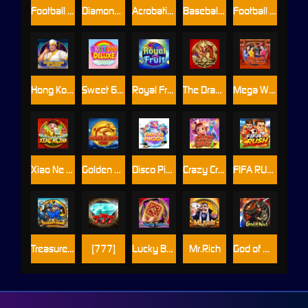
Football Fever
Diamond Fruit
Acrobatics
Baseball Fever
Football Fever M
Hong Kong Flavor
Sweet 666 Deluxe
Royal Fruit
The Dragon Brings Wealth 2
Mega Winner
Xiao Ne Zha
Golden Dragon Club
Disco Piggy
Crazy Crazy 3
FIFA RUSH
Treasure Island
[777]
Lucky Bats M
Mr.Rich
God of War