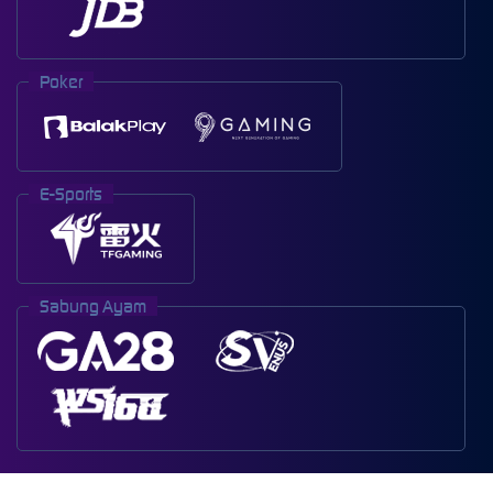
Poker
E-Sports
Sabung Ayam