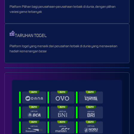
Platform Pilihan bagi perusahaan-perusahaan terbaik di dunia, dengan pilihan
variasi game terbanyak
TARUHAN TOGEL
Platform togel yang menarik dari perusahan terbaik di dunia yang menawarkan
hadiah kemenangan besar