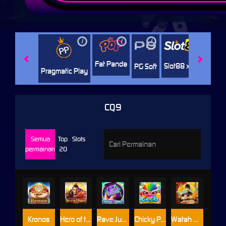
i
i
i
i
i
Facha
Fat Panda
Slot88 x PP
PG Soft
Pragmatic Play
CQ9
Semua
Top
Slots
permainan
20
Kronos
Hero of the 3 Kingdoms - Cao Cao
Rave Jump Mobile
Chicky Parm Parm
Watah Master Turbo