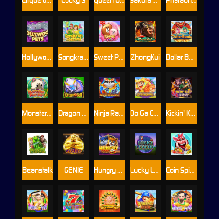
Cirque de fous
Lucky 3
Queen Of Dead
Sakura Legend
Pharaoh's Gold
Hollywood Pets
Songkran Festival
Sweet POP
ZhongKui
Dollar Bomb
Monster Hunter
Dragon Ball
Ninja Raccoon
Oo Ga Cha Ka
Kickin' Kash
Beanstalk
GENIE
Hungry Cats
Lucky Legend
Coin Spinner