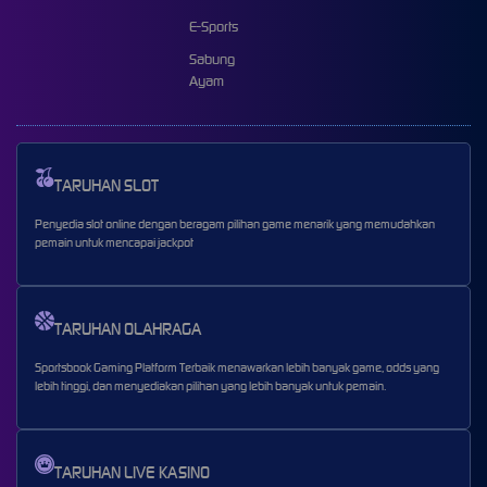
E-Sports
Sabung
Ayam
TARUHAN SLOT
Penyedia slot online dengan beragam pilihan game menarik yang memudahkan
pemain untuk mencapai jackpot
TARUHAN OLAHRAGA
Sportsbook Gaming Platform Terbaik menawarkan lebih banyak game, odds yang
lebih tinggi, dan menyediakan pilihan yang lebih banyak untuk pemain.
TARUHAN LIVE KASINO