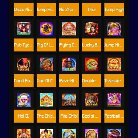
Disco Night
Jump Higher
Ne Zha Advent
Thor
Jump High
Pub Tycoon
Pig Of Luck
Flying Cai Shen
Lucky Boxes
Jump Higher Mobile
Good Fortune
God Of Chess
Rave High
Double Happiness
Treasure House
Hot DJ
The Chicken House
Fire Chibi
God of War M
Football Baby