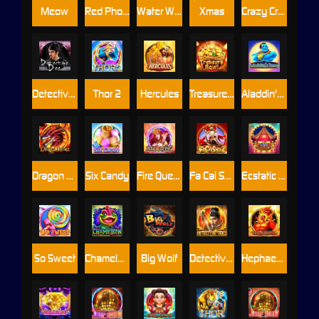
Meow
Red Phoenix
Water World
Xmas
Crazy Crazy 2
Detective Dee
Thor 2
Hercules
Treasure Bowl
Aladdin's lamp
Dragon Heart
Six Candy
Fire Queen2
Fa Cai Shen2
Ecstatic Circus
So Sweet
Chameleon
Big Wolf
Detective Dee 2
Hephaestus