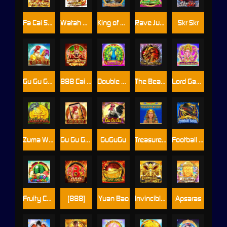
Fa Cai Shen
Watah Master 2
King of Atlantis
Rave Jump 2
Skr Skr
Gu Gu Gu 3
888 Cai Shen
Double Fly
The Beast War
Lord Ganesha
Zuma Wild
Gu Gu Gu 2 M
GuGuGu
Treasure of Seti
Football Boots
Fruity Carnival
[888]
Yuan Bao
Invincible Elephant
Apsaras