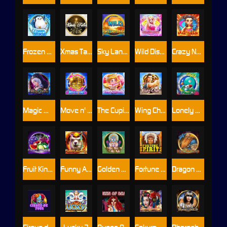
Frozen World
Xmas Tales
Sky Lantern
Wild Disco Night
Crazy Nuozha
Magic World
Move n' Jump
The Cupids
Wing Chun
Lonely Planet
Fruit King II
Funny Alpaca
Golden Mayan
Fortune Spirits
Dragon Hunters