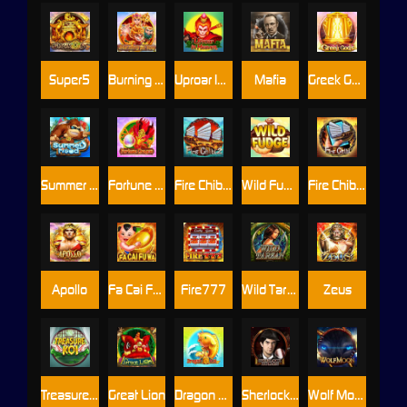
Super5
Burning Xi-You
Uproar In Heaven
Mafia
Greek Gods
Summer Mood
Fortune Dragon
Fire Chibi 2
Wild Fudge
Fire Chibi M
Apollo
Fa Cai Fu Wa
Fire777
Wild Tarzan
Zeus
Treasure Koi
Great Lion
Dragon Koi
Sherlock Holmes
Wolf Moon