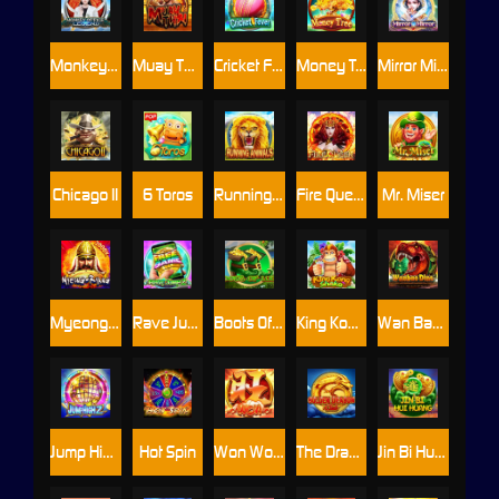
Monkey Office Legend
Muay Thai
Cricket Fever
Money Tree
Mirror Mirror
Chicago II
6 Toros
Running Animals
Fire Queen
Mr. Miser
Myeong-ryang
Rave Jump 2 M
Boots Of Luck
King Kong Shake
Wan Bao Dino
Jump High 2
Hot Spin
Won Won Won
The Dragon Brings Wealth
Jin Bi Hui Huang