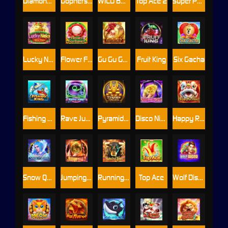
Diamond Treasure
Gophers War
WILD BOUNTY 2
Top Ace 2
Super Power Bank
Lucky Neko New Year
Flower Fortunes
Gu Gu Gu2
Fruit King
Six Gacha
Fishing King
Rave Jump
Pyramid Raider
Disco Night M
Happy Rich Year
Snow Queen
Jumping Mobile
Running Toro
Top Ace
Wolf Disco