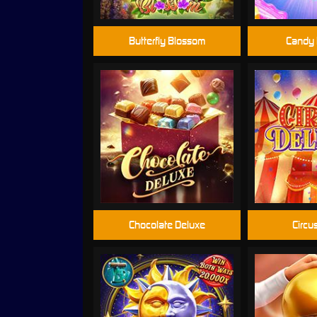
Butterfly Blossom
Candy
Chocolate Deluxe
Circu