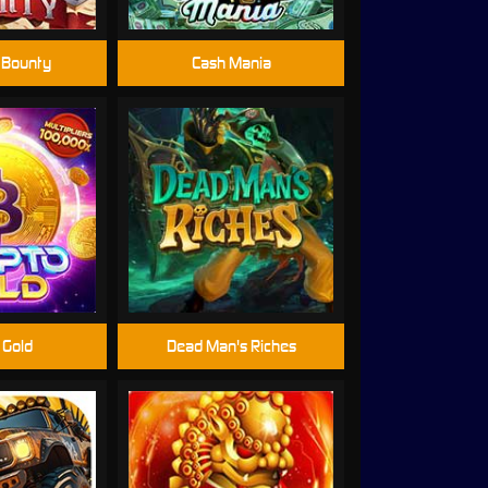
s Bounty
Cash Mania
 Gold
Dead Man's Riches