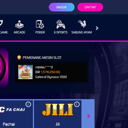
MASUK
DAFTAR
 GAME
ARCADE
POKER
E-SPORTS
SABUNG AYAM
PROMOSI
PEMENANG MESIN SLOT
nabilau****0
IDR
1,578,250.00
Gates of Olympus 1000
f****i
IDR
1,381,200.00
Mahjong Ways
i
i
i
id****8
IDR
1,143,200.00
No Limit City
Wild Bounty Showdown
Fachai
Jili
pe****0