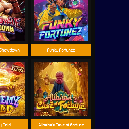
e Showdown
Funky Fortunez
y Gold
Alibaba's Cave of Fortune