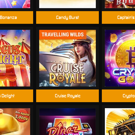
 Bonanza
Candy Burst
Captain'
s Delight
Cruise Royale
Crypto