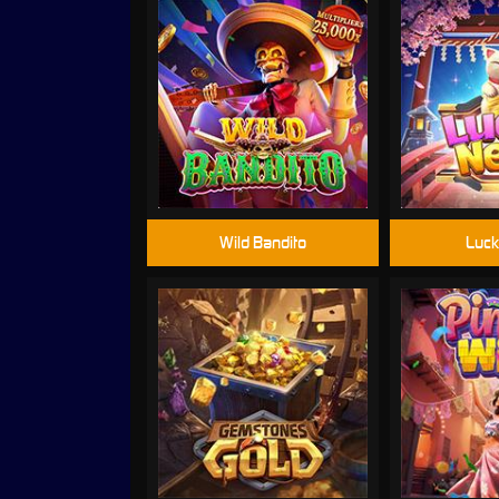
Wild Bandito
Luck