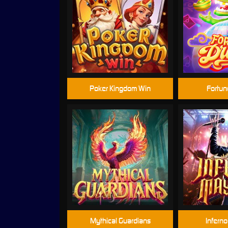
Poker Kingdom Win
Fortun
Mythical Guardians
Infern