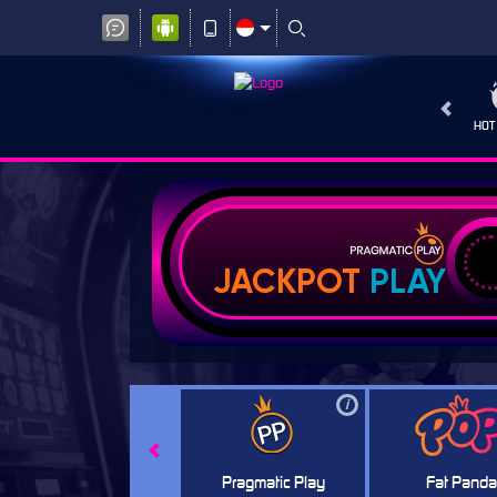
HOT
JACKPOT
PLAY
i
Pragmatic Play
Fat Pand