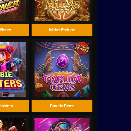
Winner
Midas Fortune
lasters
Garuda Gems