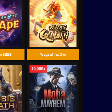
Mahjong Ways
e #3258
Ways of the Qilin