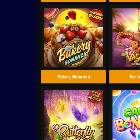
Bakery Bonanza
Bali 