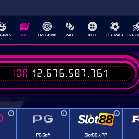
 GAMES
SLOTS
LIVE CASINO
RACE
TOGEL
OLAHRAGA
CRASH
IDR
12,676,587,761
i
i
i
a
PG Soft
Slot88 x PP