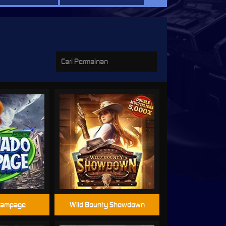
IDR
1,025,600.00
Mahjong Ways
i****2
IDR
848,750.00
Gates of Olympus 1000
pe****0
IDR
727,000.00
Mahjong Ways
waletir****3
IDR
676,000.00
Mahjong Ways
waletir****3
IDR
631,200.00
Mahjong Ways
pe****0
IDR
584,000.00
Mahjong Ways
Rampage
Wild Bounty Showdown
b****1
IDR
485,520.00