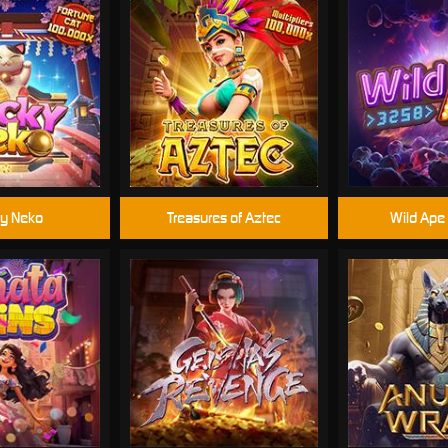
y Neko
Treasures of Aztec
Wild Ap