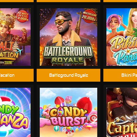
Vacation
Battleground Royale
Bikini P