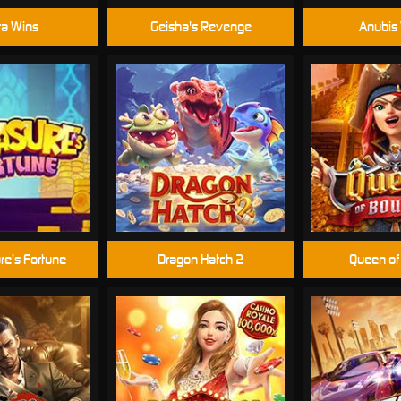
ta Wins
Geisha's Revenge
Anubis
re’s Fortune
Dragon Hatch 2
Queen of