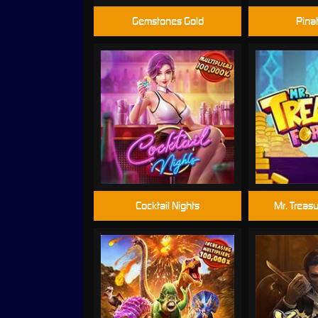
Gemstones Gold
Pina
Cocktail Nights
Mr. Treasu