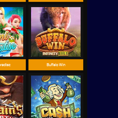
aradise
Buffalo Win