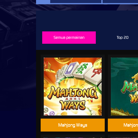
Semua permainan
Top 20
Mahjong Ways
Mahjon