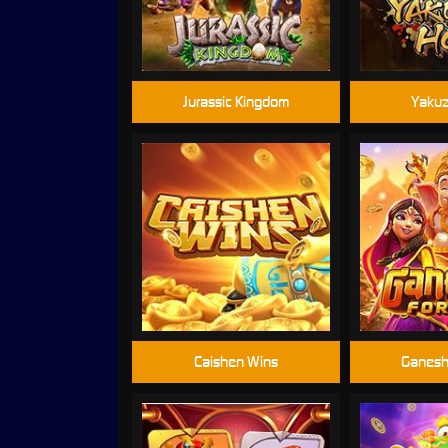
Jurassic Kingdom
Yakuz
Caishen Wins
Ganesh