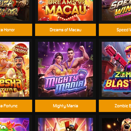
a Honor
Dreams of Macau
Speed 
a Fortune
Mighty Mania
Zombie B