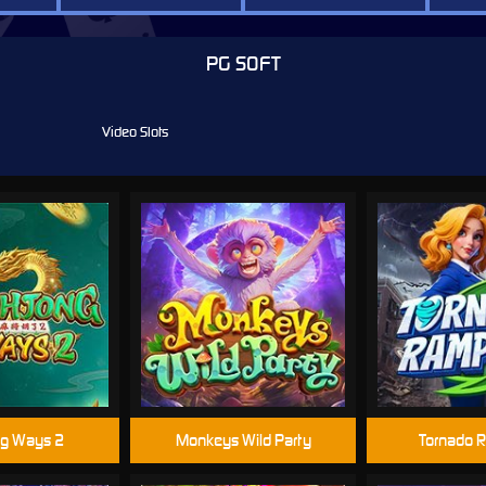
PG SOFT
Video Slots
g Ways 2
Monkeys Wild Party
Tornado 