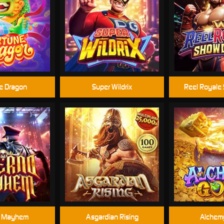
e Dragon
Super Wildrix
Reel Royal
o Mayhem
Asgardian Rising
Alchem