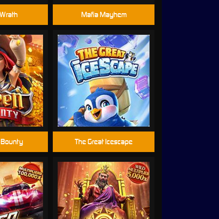
 Wrath
Mafia Mayhem
 Bounty
The Great Icescape