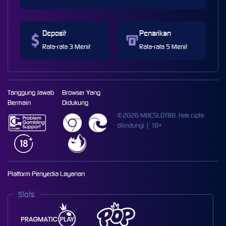
Deposit
Penarikan
Rata-rata 3 Menit
Rata-rata 5 Menit
Tanggung Jawab
Browser Yang
Bermain
Didukung
©2026 MBCSLOT88. Hak cipta
dilindungi | 18+
Platform Penyedia Layanan
Slots