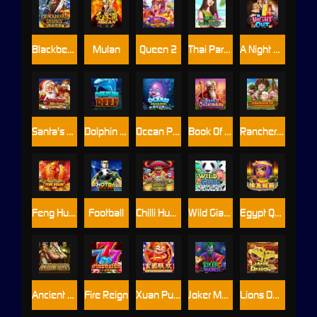
Blackbeard Legacy
Mulan
Queen 2
Thai Paradise
A Night Out
Santa's Workshop
Dolphin Reef
Ocean Paradise
Book Of Suleiman
Rancher's Wealth
Feng Huang
Football
Chilli Hunter Bingo
Wild Giant Panda
Egypt Queen
Ancient Egypt
Fire Reign
Xuan Pu Lian Huan
Joker Madness
Lions Dance