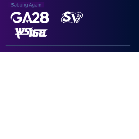
Sabung Ayam