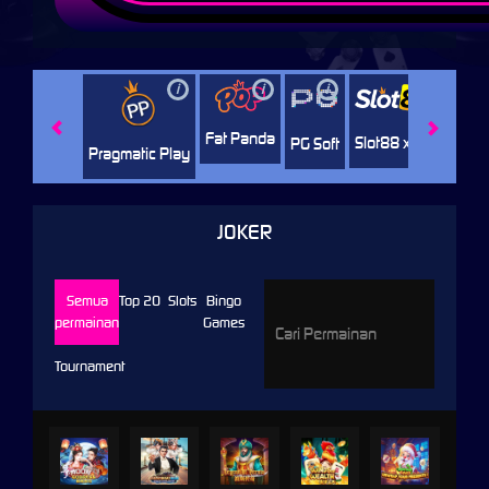
i
i
i
i
i
Facha
Fat Panda
Slot88 x PP
PG Soft
Pragmatic Play
JOKER
Semua
Top 20
Slots
Bingo
permainan
Games
Tournament