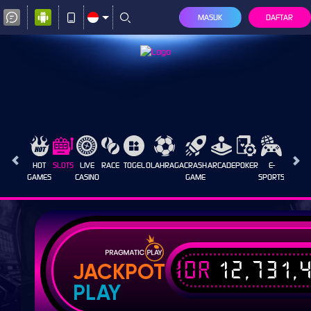
MASUK
DAFTAR
HOT
SLOTS
LIVE
RACE
TOGEL
OLAHRAGA
CRASH
ARCADE
POKER
E-
SABUN
GAMES
CASINO
GAME
SPORTS
AYAM
IDR
12,731,
JACKPOT
PLAY