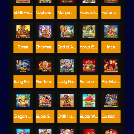
SCHEHERAZADE
Neptune Bingo
Mahjong King
Heavenly Beasts
Fortune Crown Gold Gift
Roma
Christmas Fortune
God of Asgard
Horus Eye
Inca
Jiang Shi Night
Fire Temple
Lady Hawk
Fortune Crown
Fire Master - Hold And Win
Dragon Ball
Super Seven Seas
Chilli Hunter Bandidos
Super Wild Watermelon
Cursed Deluxe