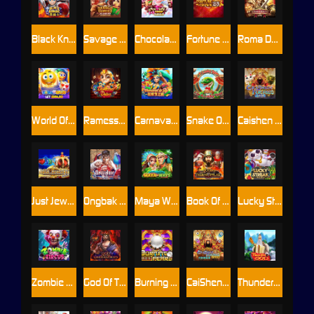
Black Knight
Savage Frontier Hold And Win
Chocolate Shop
Fortune Crown 25
Roma Deluxe
World Of Emoji
Ramesses' Relics
Carnaval Do Rio
Snake Of Fortune
Caishen Riches
Just Jewels
Ongbak Deluxe
Maya Ways
Book Of Thermopylae
Lucky Streak
Zombie Zircus
God Of The Underworld
Burning Pearl
CaiShen Riches Bingo
Thunder God