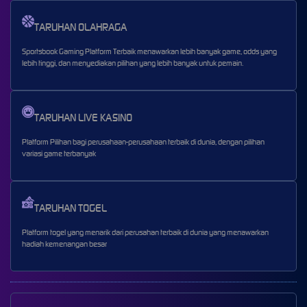
TARUHAN OLAHRAGA
Sportsbook Gaming Platform Terbaik menawarkan lebih banyak game, odds yang
lebih tinggi, dan menyediakan pilihan yang lebih banyak untuk pemain.
TARUHAN LIVE KASINO
Platform Pilihan bagi perusahaan-perusahaan terbaik di dunia, dengan pilihan
variasi game terbanyak
TARUHAN TOGEL
Platform togel yang menarik dari perusahan terbaik di dunia yang menawarkan
hadiah kemenangan besar