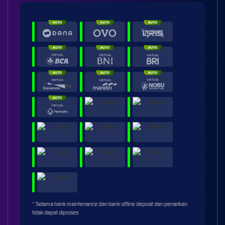
* Selama bank maintenance dan bank offline deposit dan penarikan
tidak dapat diproses