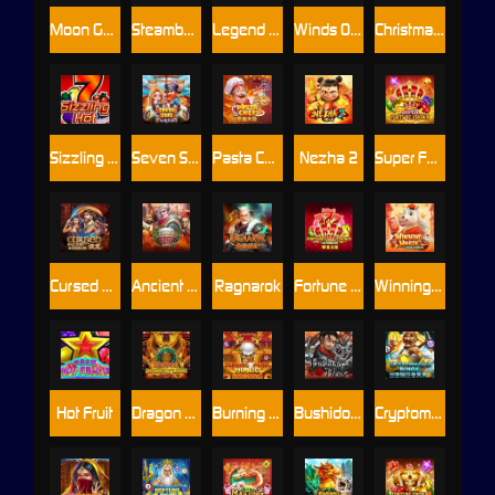
Moon Goddess
Steamboat Ride : Hold And Win
Legend Of Persia
Winds Of Wealth
Christmas Eve
Sizzling Hot
Seven Seas
Pasta Chef
Nezha 2
Super Fortune Crown
Cursed Deluxe AI
Ancient Rome Deluxe AI
Ragnarok
Fortune Crown AI
Winning Horse
Hot Fruit
Dragon Power Flame
Burning Pearl Bingo
Bushido Blade
Cryptomania Bingo