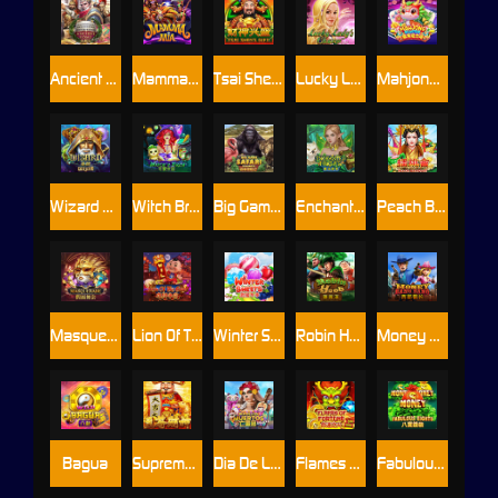
Ancient Rome Deluxe
Mammamia
Tsai Shen's Gift
Lucky Lady Charm
Mahjong Reactor
Wizard Deluxe
Witch Brew
Big Game Safari
Enchanted-Forest
Peach Banquet
Masquerade
Lion Of The East
Winter Sweets
Robin Hood
Money Bang Bang
Bagua
Supreme Caishen
Dia De Los Muertos Deluxe
Flames Of Fortune
Fabulous Eights