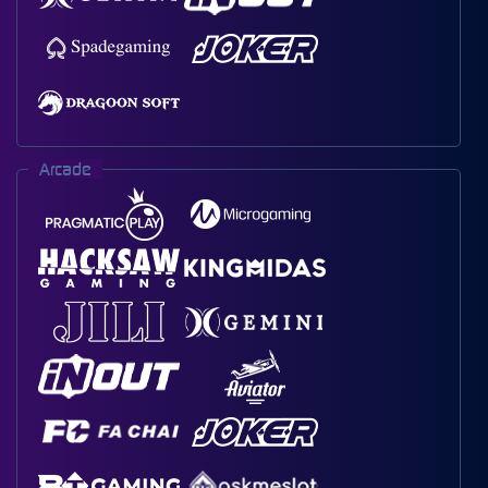
Arcade