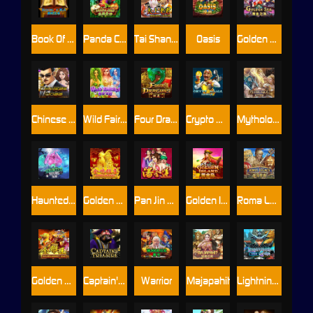
Book Of Ra
Panda Chef
Tai Shang Lao Jung
Oasis
Golden Sea
Chinese Boss
Wild Fairies
Four Dragons
Crypto Mania
Mythological
Haunted House
Golden Rooster
Pan Jin Lian
Golden Island
Roma Legacy
Golden Monkey King
Captain's Treasure Pro
Warrior
Majapahit
Lightning God