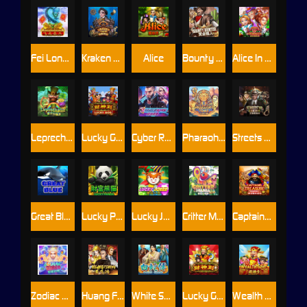
Fei Long Zai Tian
Kraken Hunter
Alice
Bounty Hunter
Alice In Wonderland
Leprechaun
Lucky God
Cyber Race
Pharaoh's Tomb
Streets Of Chicago
Great Blue
Lucky Panda
Lucky Joker
Critter Mania Deluxe
Captains Treasure Progressive
Zodiac Bingo
Huang Fei Hong
White Snake
Lucky God Progressive
Wealth God