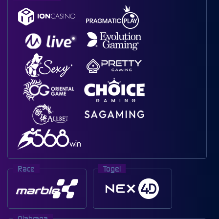
Race
Togel
Olahraga