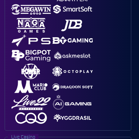
Live Casino