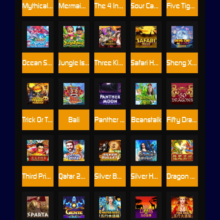
Mythical Sand
Mermaid Treasure
The 4 Invention
Sour Candy
Five Tiger Generals
Ocean Spray
Jungle Island
Three Kingdoms 2
Safari Heat
Sheng Xiao Bingo
Trick Or Treat
Bali
Panther Moon
Beanstalk
Fifty Dragons
Third Prince's Journey
Qatar 2022
Silver Bullet Progressive
Silver Hand
Dragon Phoenix