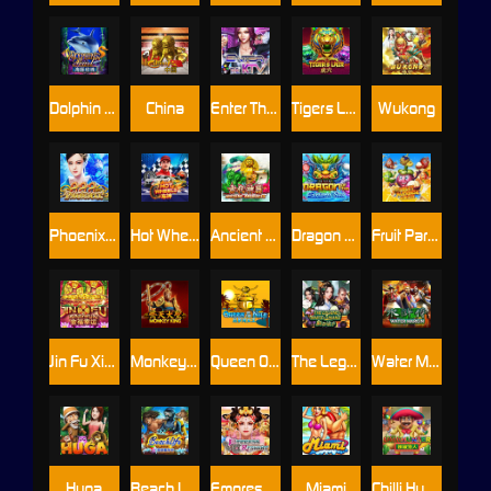
Dolphin Pearl Deluxe
China
Enter The KTV
Tigers Lair
Wukong
Phoenix 888
Hot Wheels
Ancient Artifact
Dragon Of The Eastern Sea
Fruit Paradise
Jin Fu Xing Yun
Monkey King
Queen Of The Nile
The Legend Of White Snake
Water Margin
Huga
Beach Life
Empress Regnant
Miami
Chilli Hunter