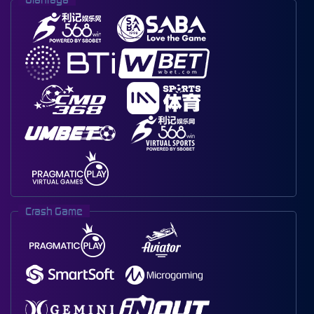
Crash Game