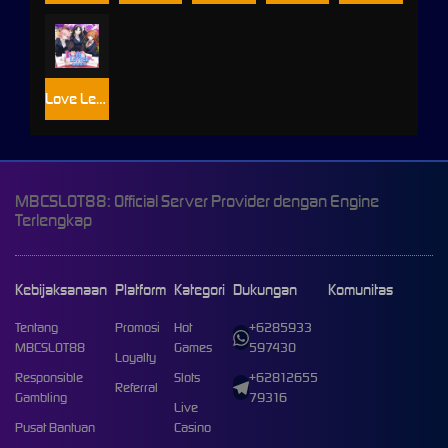
Love Letter
MBCSLOT88: Official Server Provider dengan Engine
Terlengkap
Kebijaksanaan
Platform
Kategori
Dukungan
Komunitas
Tentang
Promosi
Hot
+6285933
MBCSLOT88
Games
597430
Loyalty
Responsible
Slots
+62812655
Referral
Gambling
79316
Live
Pusat Bantuan
Casino