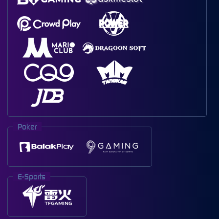
Poker
E-Sports