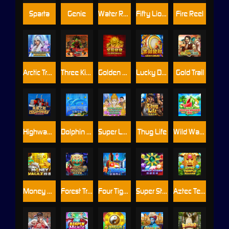
Sparta
Genie
Water Reel
Fifty Lions
Fire Reel
Arctic Treasure
Three Kingdoms Quest
Golden Dragon
Lucky Drum
Gold Trail
Highway Kings
Dolphin Treasure
Super Lucky Elephant
Thug Life
Wild Watermelon
Money Vault
Forest Treasure
Four Tigers
Super Stars
Aztec Temple