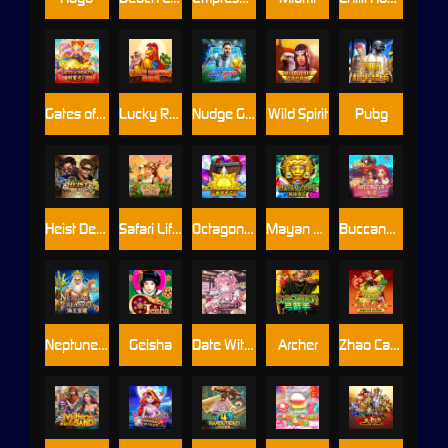
Gates of Wealth
Lucky Rooster
Nudge Goal Fever
Wild Spirit
Pubg
Heist Deluxe
Safari Life 2
Octagon Gem 2
Mayan Gems
Buccaneer Deluxe
Neptune Treasure
Geisha
Date With Miyo
Archer
Zhao Cai Jin Bao