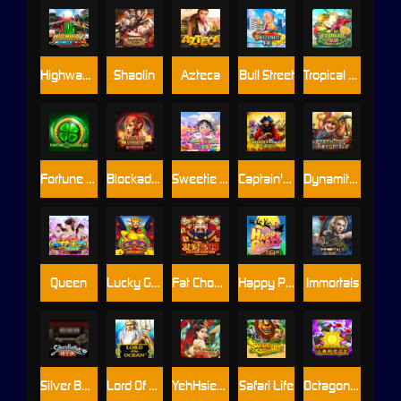
Highway Kings Progressive
Shaolin
Azteca
Bull Street
Tropical Crush
Fortune Clover 40
Blockade Runner
Sweetie Crush
Captain's Treasure
Dynamite Reels
Queen
Lucky God Progressive 2
Fat Choy Choy Sun
Happy Party
Immortals
Silver Bullet
Lord Of The Ocean
YehHsien Deluxe
Safari Life
Octagon Gem