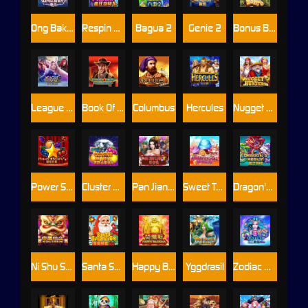
Ong Bak 2
Respin Mania
Bagua 2
Genie 2
Bonus Bear
League Of Legends
Book Of Ra Deluxe
Columbus
Hercules
Nugget Hunters
Power Stars
Cluster Mania
Pan Jian Lian 2
Sweet Tooth
Dragon's Realm
Ni Shu Shen Me
Santa Surprise
Happy Buddha
Yggdrasil
Zodiac Deluxe