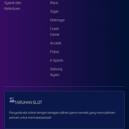
Syarat dan
Race
Ketentuan
Togel
Olahraga
Crash
Game
Arcade
Poker
E-Sports
Sabung
Ayam
TARUHAN SLOT
Penyedia slot online dengan beragam pilihan game menarik yang memudahkan
pemain untuk mencapai jackpot