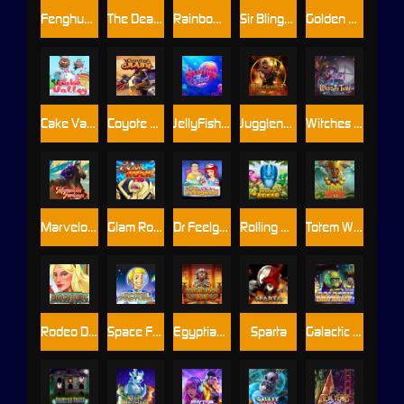
Fenghuang
The Dead Escape
Rainbowmania
Sir Blingalot
Golden Unicorn Deluxe
Cake Valley
Coyote Crash
JellyFish Flow Ultra
Jugglenaut
Witches Tome
Marvelous Furlongs
Glam Rock
Dr Feelgood
Rolling Roger
Totem Warrior
Rodeo Drive
Space Fortune
Egyptian Dreams Deluxe
Sparta
Galactic Cash