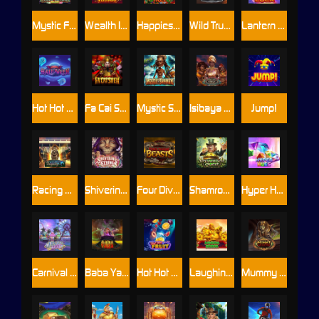
Mystic Fortune Deluxe
Wealth Inn
Happiest Christmas Tree
Wild Trucks
Lantern Luck
Hot Hot Halloween
Fa Cai Shen
Mystic Shaman
Isibaya Queens
Jump!
Racing Royalty
Shivering Strings
Four Divine Beasts
Shamrock Quest
Hyper Hues
Carnival Cove
Baba Yaga
Hot Hot Fruit
Laughing Buddha
Mummy Hunter