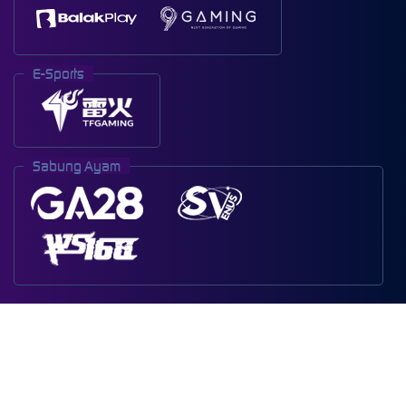
E-Sports
Sabung Ayam