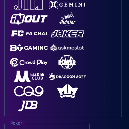
Poker