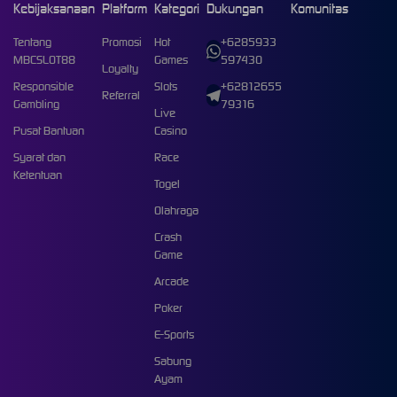
Kebijaksanaan
Platform
Kategori
Dukungan
Komunitas
Tentang
Promosi
Hot
+6285933
MBCSLOT88
Games
597430
Loyalty
Responsible
Slots
+62812655
Referral
Gambling
79316
Live
Pusat Bantuan
Casino
Syarat dan
Race
Ketentuan
Togel
Olahraga
Crash
Game
Arcade
Poker
E-Sports
Sabung
Ayam