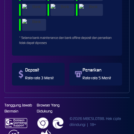
* Selama bank maintenance dan bank offline deposit dan penarikan
tidak dapat diproses
Deposit
Penarikan
Rata-rata 3 Menit
Rata-rata 5 Menit
Tanggung Jawab
Browser Yang
Bermain
Didukung
©2026 MBCSLOT88. Hak cipta
dilindungi | 18+