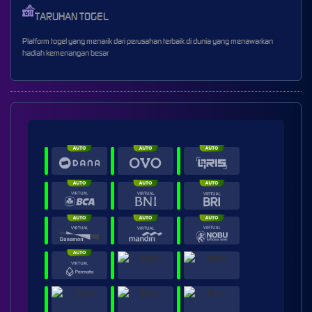
TARUHAN TOGEL
Platform togel yang menarik dari perusahan terbaik di dunia yang menawarkan
hadiah kemenangan besar