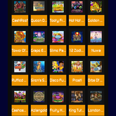
CashReef
Queen Of Queens 2
Tooty Fruity Fruits
Hot Hot Summer
Golden Unicorn
Tower Of Pizza
Grape Escape
Slime Party
12 Zodiacs
Nuwa
Ruffled Up
Siren's Spell
Disco Funk
Prost!
Orbs Of Atlantis
Cashosaurus
Azlangold
Fruity Halloween
King Tuts Tomb
London Hunter