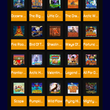
Oceans Call
The Big Deal
Little Green Money
The Dragon Castle
Arctic Wonders
Fire Rooster
Bird Of Thunder
Shaolin Fortunes
Ways Of Fortune
Fortune Dogs
Frontier Fortunes
Arctic Hunt
Valentine Monchy
Legend Of Nezha
All For One
Scopa
Pumpkin Patch
Wild Flow
Flying High
Mighty Medusa