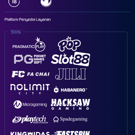
Platform Penyedia Layanan
Slots