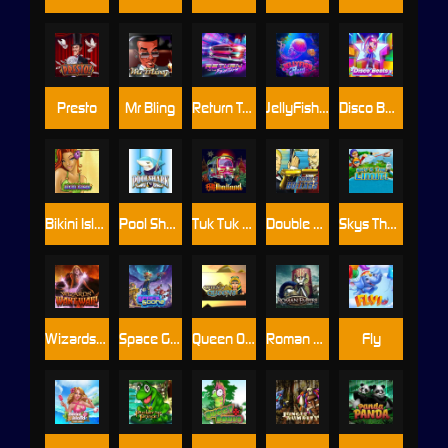
Presto
Mr Bling
Return To The Feature
JellyFish Flow
Disco Beats
Bikini Island
Pool Shark
Tuk Tuk Thailand
Double O Dollars
Skys The Limit
Wizards Want War!
Space Goonz
Queen Of Queens
Roman Empire
Fly