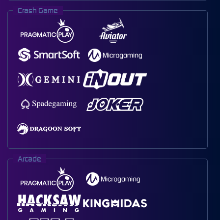
Crash Game
Arcade