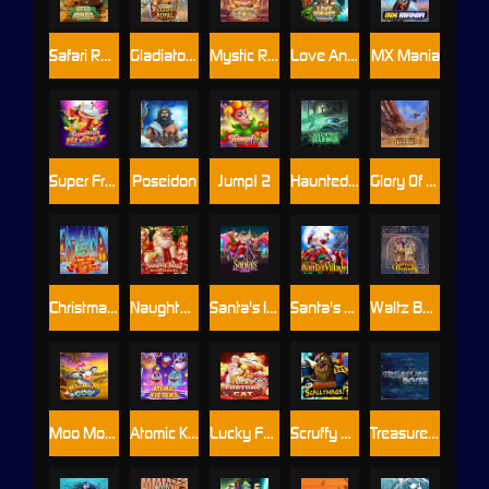
Safari Rumble
Gladiator Royal
Mystic Rings
Love And Riches: Eldorado
MX Mania
Super Fruit Blast
Poseidon
Jump! 2
Haunted Harbor
Glory Of Rome
Christmas Gift Rush
Naughty Santa
Santa's Inn
Santa's Village
Waltz Beauty
Moo Moo Cow
Atomic Kittens
Lucky Fortune Cat
Scruffy Scallywags
Treasure Diver