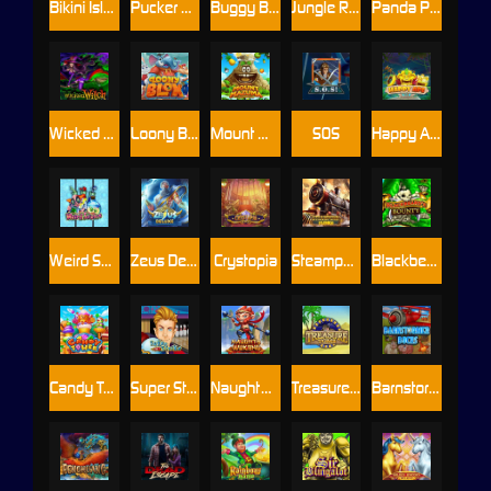
Bikini Island Deluxe
Pucker Up Prince
Buggy Bonus
Jungle Rumble
Panda Panda
Wicked Witch
Loony Blox
Mount Mazuma
SOS
Happy Ape
Weird Science
Zeus Deluxe
Crystopia
Steampunk Plinko
Blackbeards Bounty
Candy Tower
Super Strike
Naughty Wukong
Treasure Tomb
Barnstormer Bucks