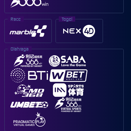
Race
Togel
Olahraga