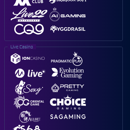
Live Casino