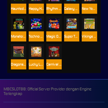
Haunted House
Happy Hatchlings
Rhythm Nights
Galaxy Babies
New Years Bash
Monster Mash Cash
Techno Tumble
Magic Oak
Super Twister
Vikings Plunder
Dragons Realm
Lucky Lucky
Carnival Cash
MBCSLOT88: Official Server Provider dengan Engine
Terlengkap