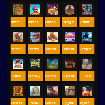
Totem Towers
Bomb Runner
Pamper Me
Fruity Mayan
Arcane Elements
Before Time Runs Out
Knockout Football Rush
Shaolin Fortunes 100
Colossal Gems
Vampire's Fate
Pirates Plunder
Mummy Money
Knockout Football
Dragons Throne
Zeus
Kane's Inferno
Zeus 2
Bombs Away
Egyptian Dreams
Mystic Fortune