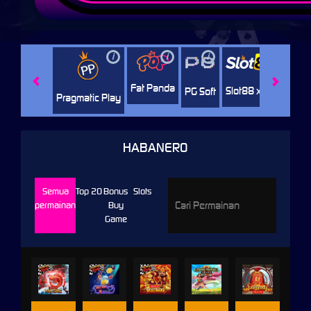
i
i
i
i
i
Facha
Fat Panda
Slot88 x PP
PG Soft
Pragmatic Play
HABANERO
Semua
Top 20
Bonus
Slots
permainan
Buy
Game