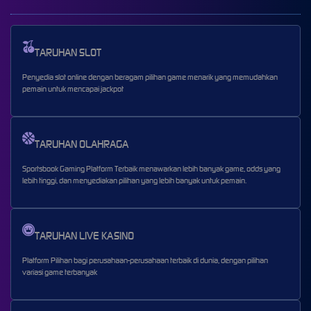
TARUHAN SLOT
Penyedia slot online dengan beragam pilihan game menarik yang memudahkan
pemain untuk mencapai jackpot
TARUHAN OLAHRAGA
Sportsbook Gaming Platform Terbaik menawarkan lebih banyak game, odds yang
lebih tinggi, dan menyediakan pilihan yang lebih banyak untuk pemain.
TARUHAN LIVE KASINO
Platform Pilihan bagi perusahaan-perusahaan terbaik di dunia, dengan pilihan
variasi game terbanyak