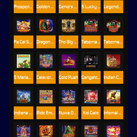
Prosperity Horse
Golden Taj Mahal
Genie's Showtime
5 Lucky Lions
Legendary Beasts
Fa Cai Shen Deluxe
Dragon Tiger Gate
The Big Deal Deluxe
Taberna De Los Muertos
Taberna De Los Muertos Ultra
5 Mariachis
Calaveras Explosivas
Gold Rush
Gangsters
Indian Cash Catcher
Indiana Wolf
Ride Em Cowboy
Nuwa Deluxe
Koi Gate
Infernal Fury