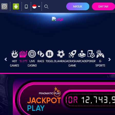
MASUK
DAFTAR
HOT
SLOTS
LIVE
RACE
TOGEL
OLAHRAGA
CRASH
ARCADE
POKER
E-
SABUN
GAMES
CASINO
GAME
SPORTS
AYAM
IDR
12,743,
JACKPOT
PLAY