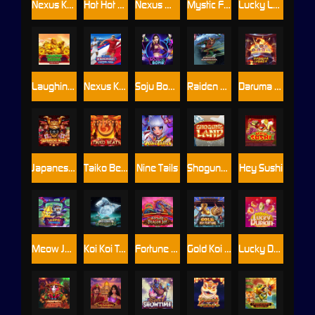
Nexus Koi Gate
Hot Hot Nexus
Nexus Wealth Inn
Mystic Fortune Nexus
Lucky Lucky Nexus
Laughing Buddha Nexus
Nexus Knockout Football Rush
Soju Bomb
Raiden Shogun
Daruma Impact
Japanese Mask
Taiko Beats
Nine Tails
Shoguns Land
Hey Sushi
Meow Janken
Koi Koi Treasure
Fortune Dragon Joy
Gold Koi Fortune
Lucky Durian