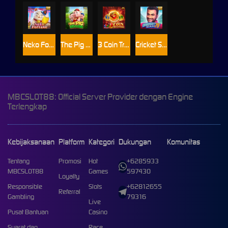
Neko Fortune
The Pig House
3 Coin Treasures
Cricket Sah 75
MBCSLOT88: Official Server Provider dengan Engine
Terlengkap
Kebijaksanaan
Platform
Kategori
Dukungan
Komunitas
Tentang
Promosi
Hot
+6285933
MBCSLOT88
Games
597430
Loyalty
Responsible
Slots
+62812655
Referral
Gambling
79316
Live
Pusat Bantuan
Casino
Syarat dan
Race