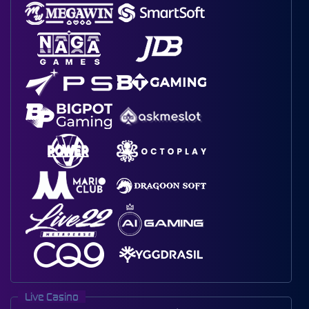
Live Casino