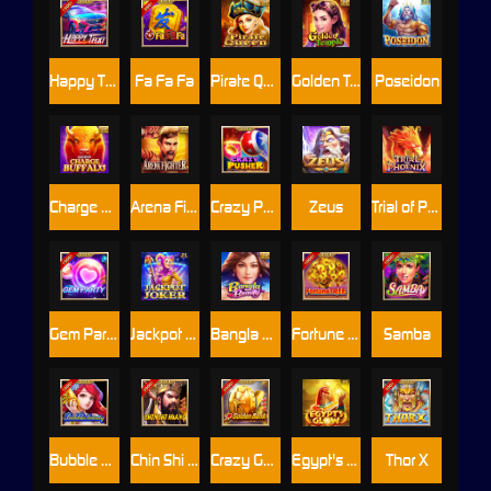
Happy Taxi
Fa Fa Fa
Pirate Queen
Golden Temple
Poseidon
Charge Buffalo Ascent
Arena Fighter
Crazy Pusher
Zeus
Trial of Phoenix
Gem Party
Jackpot Joker
Bangla Beauty
Fortune Tree
Samba
Bubble Beauty
Chin Shi Huang
Crazy Golden Bank
Egypt's Glow
Thor X