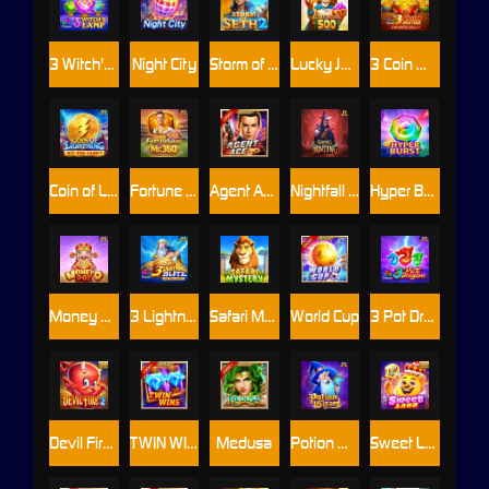
3 Witch's Lamp
Night City
Storm of Seth 2
Lucky Jaguar 500
3 Coin Wild Tiger
Coin of Lightning
Fortune Gems Legend
Agent Ace
Nightfall Hunting
Hyper Burst
Money Pot
3 Lightning Blitz
Safari Mystery
World Cup
3 Pot Dragons
Devil Fire 2
TWIN WINS
Medusa
Potion Wizard
Sweet Land