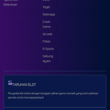
Ketentuan
Togel
Olahraga
Crash
Game
Arcade
Poker
E-Sports
Sabung
Ayam
TARUHAN SLOT
Penyedia slot online dengan beragam pilihan game menarik yang memudahkan
pemain untuk mencapai jackpot