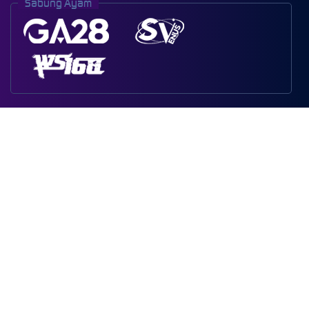
Sabung Ayam