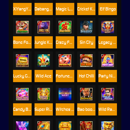
XiYangYang
Dabanggg
Magic Lamp
Cricket King 18
Elf Bingo
Bone Fortune
Jungle King
Crazy FaFaFa
Sin City
Legacy of Egypt
Lucky Goldbricks
Wild Ace
FortunePig
Hot Chilli
Party Night
Candy Baby
Super Rich
Witches Night
Bao boon chin
Wild Racer