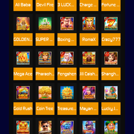
Ali Baba
Devil Fire
3 LUCKY LION
Charge Buffalo
Fortune Gems
GOLDEN EMPIRE 2
SUPER MAHJONG
Boxing King
RomaX
Crazy777
Mega Ace
Pharaoh Treasure
Fengshen
Jili Caishen
Shanghai Beauty
Gold Rush
Coin Tree
Treasure Quest
Mayan Empire
Lucky Jaguar