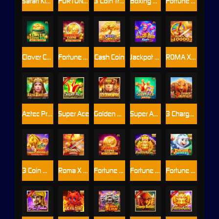
Safari King
FORTUNE GARUDA 500
3 Coin Treasures 2
Boxing King Title Match
Fortune Gems 500
Clover Coins 3x3
Fortune Coins 2
Cash Coin
Jackpot Joker FEVER
ROMA X 10000
Aztec Priestess
Super Ace
Golden Empire
Super Ace Joker
3 Charge Buffalo
3 Coin Wild Horse
Roma X Deluxe
Fortune Coins
Fortune Gems 2
Fortune Monkey