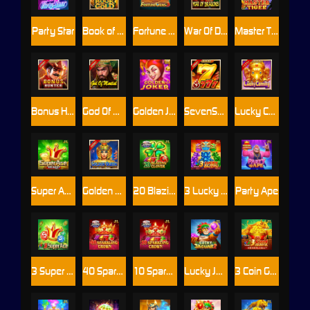
Party Star
Book of Gold
Fortune Gems 3
War Of Dragons
Master Tiger
Bonus Hunter
God Of Martial
Golden Joker
SevenSevenSeven
Lucky Coming
Super Ace Deluxe
Golden Queen
20 Blazing Clover
3 Lucky Baozhu
Party Ape
3 Super Ace
40 Sparkling Crown
10 Sparkling Crown
Lucky Jaguar 2
3 Coin Golden OX