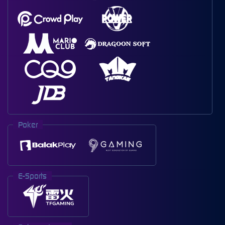
Poker
E-Sports