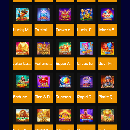
Lucky Macaw
Crystal 777 DELUXE
Crown of Fortune
Lucky Caramelo
Joker's Fortune
Joker Coins Expanded
Fortune Garuda 1000
Super Ace SPEED
Circus Joker 4096
Devil Fire Twins
Fortune Hook Boom
Dice & Drop
Supernova
Rapid Gems 777
Pirate Queen 2