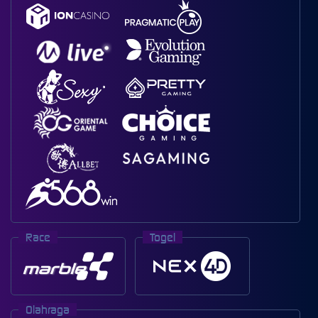
Race
Togel
Olahraga