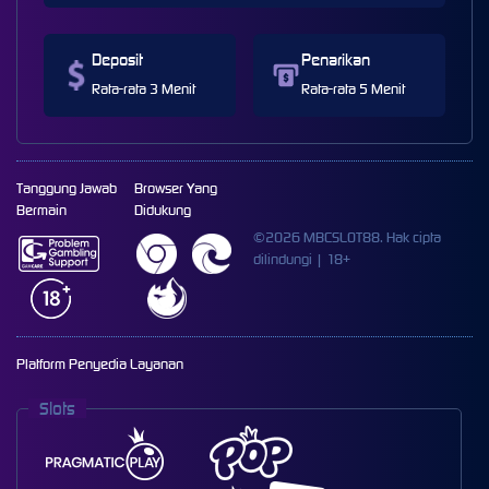
Deposit
Penarikan
Rata-rata 3 Menit
Rata-rata 5 Menit
Tanggung Jawab
Browser Yang
Bermain
Didukung
©2026 MBCSLOT88. Hak cipta
dilindungi | 18+
Platform Penyedia Layanan
Slots