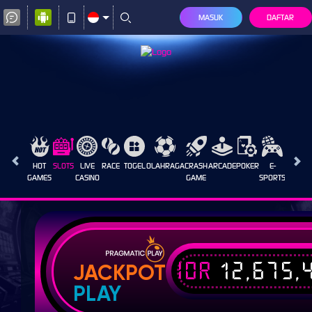
MASUK
DAFTAR
HOT
SLOTS
LIVE
RACE
TOGEL
OLAHRAGA
CRASH
ARCADE
POKER
E-
SABUN
GAMES
CASINO
GAME
SPORTS
AYAM
IDR
12,675,
JACKPOT
PLAY