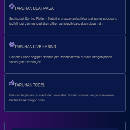
TARUHAN OLAHRAGA
Sportsbook Gaming Platform Terbaik menawarkan lebih banyak game, odds yang
lebih tinggi, dan menyediakan pilihan yang lebih banyak untuk pemain.
TARUHAN LIVE KASINO
Platform Pilihan bagi perusahaan-perusahaan terbaik di dunia, dengan pilihan
variasi game terbanyak
TARUHAN TOGEL
Platform togel yang menarik dari perusahan terbaik di dunia yang menawarkan
hadiah kemenangan besar