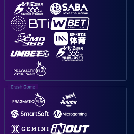
Crash Game