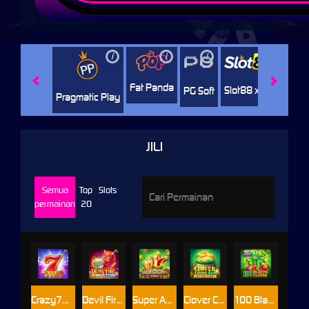
i
i
i
i
i
Facha
Fat Panda
Slot88 x PP
PG Soft
Pragmatic Play
JILI
Semua
Top
Slots
permainan
20
Crazy777 2
Devil Fire Bonu$ Coin
Super Ace 2
Clover Coins 4x4
100 Blazing Clover