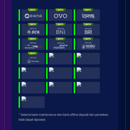
* Selama bank maintenance dan bank offline deposit dan penarikan
tidak dapat diproses