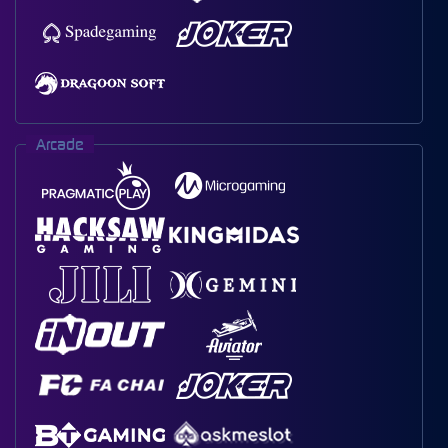
Arcade