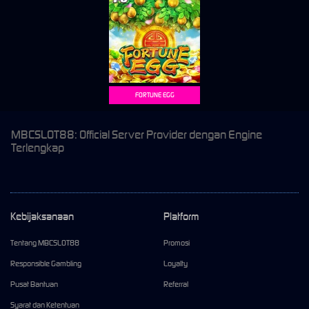
FORTUNE EGG
MBCSLOT88: Official Server Provider dengan Engine
Terlengkap
Kebijaksanaan
Platform
Tentang MBCSLOT88
Promosi
Responsible Gambling
Loyalty
Pusat Bantuan
Referral
Syarat dan Ketentuan