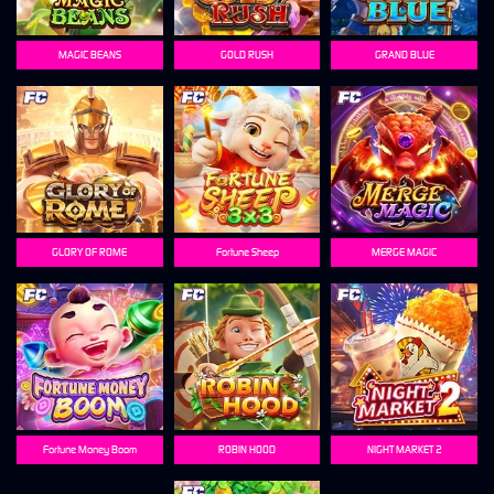
MAGIC BEANS
GOLD RUSH
GRAND BLUE
GLORY OF ROME
Fortune Sheep
MERGE MAGIC
Fortune Money Boom
ROBIN HOOD
NIGHT MARKET 2