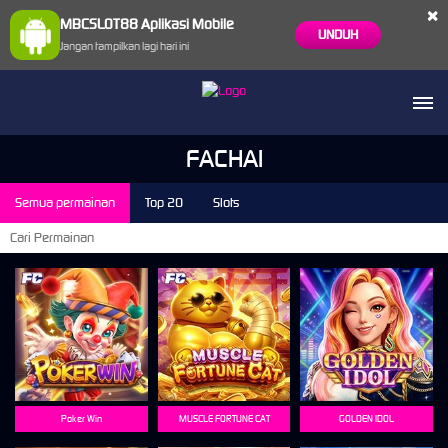
×
MBCSLOT88 Aplikasi Mobile
UNDUH
Jangan tampilkan lagi hari ini
FACHAI
Semua permainan
Top 20
Slots
Poker Win
MUSCLE FORTUNE CAT
GOLDEN IDOL