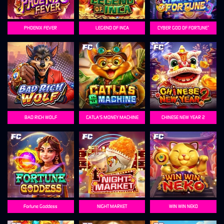
PHOENIX FEVER
LEGEND OF INCA
CYBER GOD OF FORTUNE⁺
BAD RICH WOLF
CATLA'S MONEY MACHINE
CHINESE NEW YEAR 2
Fortune Goddess
NIGHT MARKET
WIN WIN NEKO