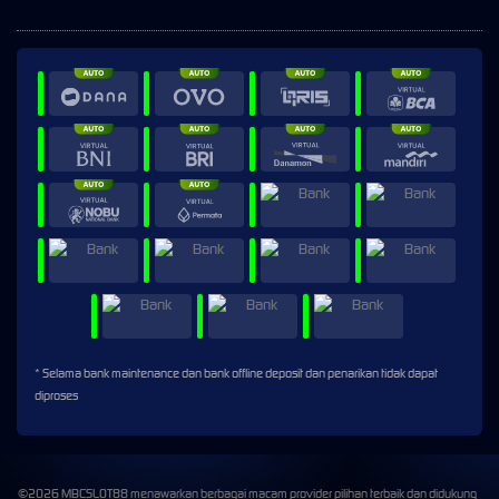
* Selama bank maintenance dan bank offline deposit dan penarikan tidak dapat
diproses
©2026 MBCSLOT88 menawarkan berbagai macam provider pilihan terbaik dan didukung