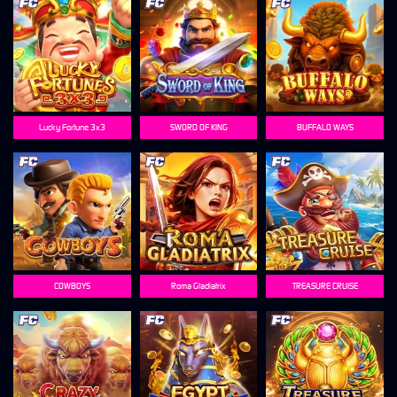
Lucky Fortune 3x3
SWORD OF KING
BUFFALO WAYS
COWBOYS
Roma Gladiatrix
TREASURE CRUISE