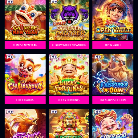
CHINESE NEW YEAR
LUXURY GOLDEN PANTHER
OPEN VAULT
CHILIHUAHUA
LUCKY FORTUNES
TREASURES OF ODIN