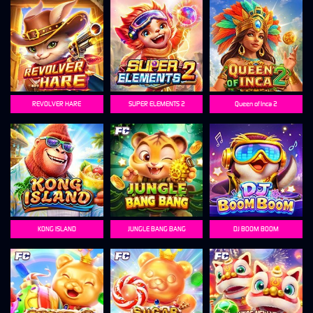
REVOLVER HARE
SUPER ELEMENTS 2
Queen of Inca 2
KONG ISLAND
JUNGLE BANG BANG
DJ BOOM BOOM