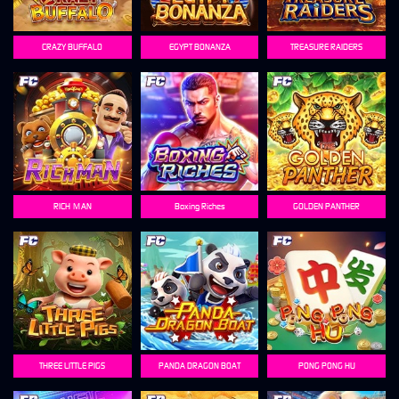
CRAZY BUFFALO
EGYPT BONANZA
TREASURE RAIDERS
RICH ＭAN
Boxing Riches
GOLDEN PANTHER
THREE LITTLE PIGS
PANDA DRAGON BOAT
PONG PONG HU