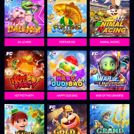
DA LE MEN
FORTUNE KOI
ANIMAL RACING
HOT POT PARTY
HAPPY DUO BAO
WAR OF THE UNIVERSE