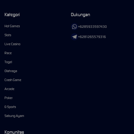
Kategori
Dukungan
Hot Games
+6285933597430
Slots
+6281265579316
Live Casino
Race
Togel
Olahraga
Crash Game
Arcade
Poker
E-Sports
Sabung Ayam
Komunitas