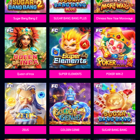
Sugar Bang Bang 2
SUGAR BANG BANG PLUS
Chinese New Year Moreways
Queen of Inca
SUPER ELEMENTS
POKER WIN 2
ZEUS
GOLDEN GENIE
SUGAR BANG BANG