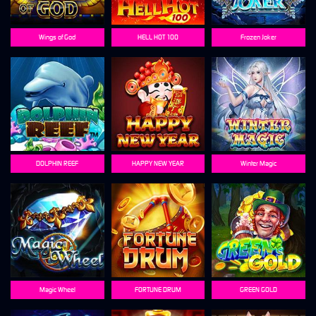
Wings of God
HELL HOT 100
Frozen Joker
DOLPHIN REEF
HAPPY NEW YEAR
Winter Magic
Magic Wheel
FORTUNE DRUM
GREEN GOLD