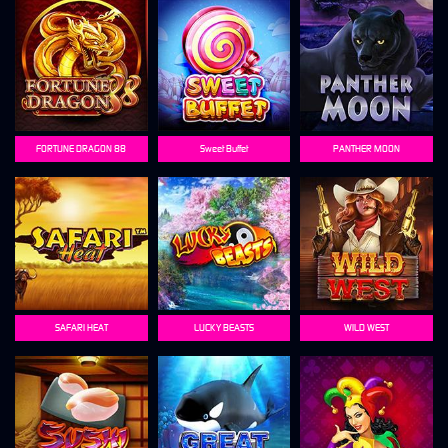
FORTUNE DRAGON 88
Sweet Buffet
PANTHER MOON
SAFARI HEAT
LUCKY BEASTS
WILD WEST