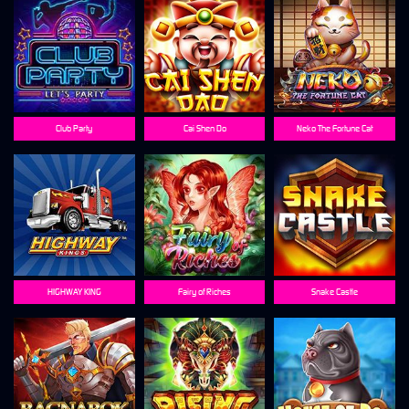
Club Party
Cai Shen Do
Neko The Fortune Cat
HIGHWAY KING
Fairy of Riches
Snake Castle