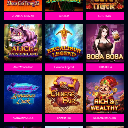
ZHAO CAI TONG ZHI
ARCHER
CUTE TIGER
Alice Wonderland
Excalibur Legend
BOBA BOBA
AROWANAS LUCK
Chinese Fair
RICH AND WEALTHY