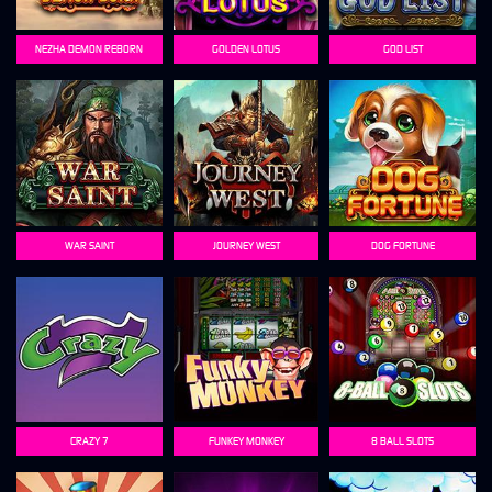
NEZHA DEMON REBORN
GOLDEN LOTUS
GOD LIST
WAR SAINT
JOURNEY WEST
DOG FORTUNE
CRAZY 7
FUNKEY MONKEY
8 BALL SLOTS