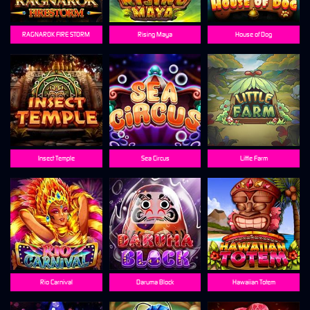
RAGNAROK FIRE STORM
Rising Maya
House of Dog
Insect Temple
Sea Circus
Little Farm
Rio Carnival
Daruma Block
Hawaiian Totem