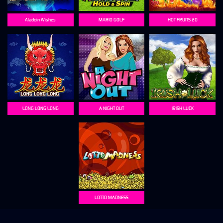
Aladdin Wishes
MARIO GOLF
HOT FRUITS 20
LONG LONG LONG
A NIGHT OUT
IRISH LUCK
LOTTO MADNESS