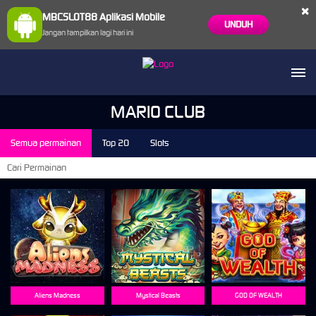
×
MBCSLOT88 Aplikasi Mobile
UNDUH
Jangan tampilkan lagi hari ini
MARIO CLUB
Semua permainan
Top 20
Slots
Aliens Madness
Mystical Beasts
GOD OF WEALTH