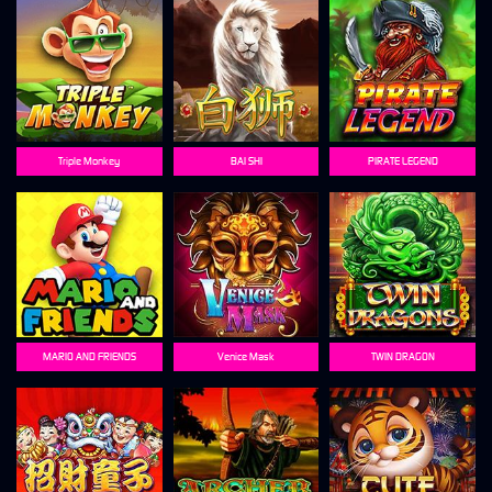
Triple Monkey
BAI SHI
PIRATE LEGEND
MARIO AND FRIENDS
Venice Mask
TWIN DRAGON