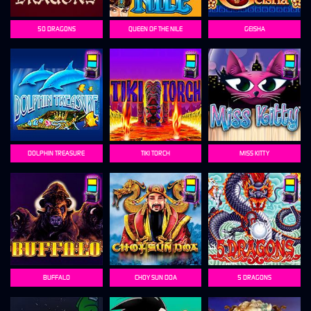
50 DRAGONS
QUEEN OF THE NILE
GEISHA
DOLPHIN TREASURE
TIKI TORCH
MISS KITTY
BUFFALO
CHOY SUN DOA
5 DRAGONS