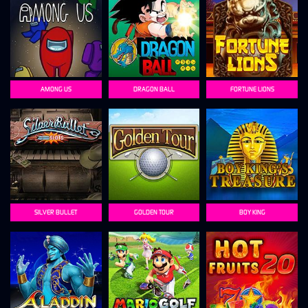
AMONG US
DRAGON BALL
FORTUNE LIONS
SILVER BULLET
GOLDEN TOUR
BOY KING