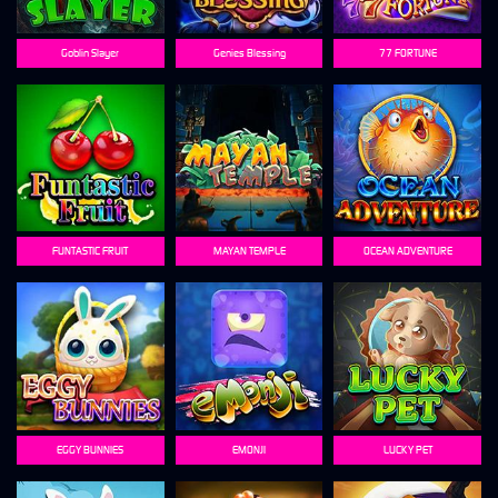
Goblin Slayer
Genies Blessing
77 FORTUNE
FUNTASTIC FRUIT
MAYAN TEMPLE
OCEAN ADVENTURE
EGGY BUNNIES
EMONJI
LUCKY PET