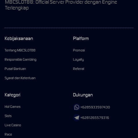
MBCSLOT88: Official Server Provider dengan Engine
Terlengkap
Kebijaksanaan
Platform
Tentang MBCSLOT88
Promosi
Responsible Gambling
Loyalty
Pusat Bantuan
Referral
Syarat dan Ketentuan
Kategori
Dukungan
Hot Games
+6285933597430
Slots
+6281265579316
Live Casino
Race