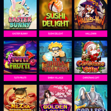
EASTER BUNNY
SUSHI DELIGHT
HALLOWIN
TUTTI FRUTTI
SHIBA VILLAGE
CHRISTMAS GIFT