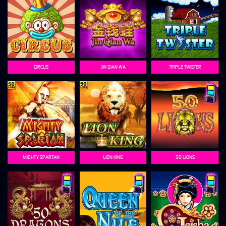
CIRCUS
JIN QIAN WA
TRIPLE TWISTER
MIGHTY SPARTAN
LION KING
50 LIONS