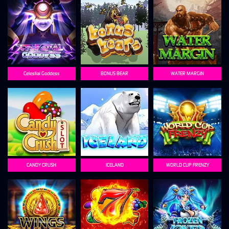
Celestial Goddess
BONUS BEAR
WATER MARGIN
CANDY CRUSH
ICELAND
WORLD CUP FRENZY