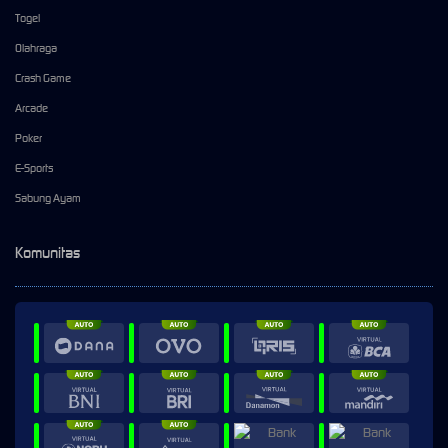
Togel
Olahraga
Crash Game
Arcade
Poker
E-Sports
Sabung Ayam
Komunitas