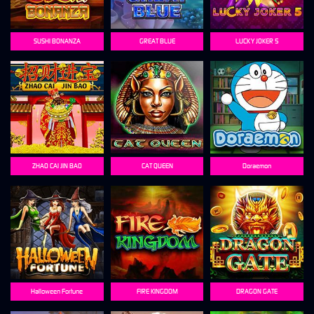
SUSHI BONANZA
GREAT BLUE
LUCKY JOKER 5
ZHAO CAI JIN BAO
CAT QUEEN
Doraemon
Halloween Fortune
FIRE KINGDOM
DRAGON GATE