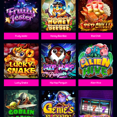
Fruity Jester
Honey Bee Bee
Red Chilli
Lucky Snake
Hip Hop Penguin
Alien Hive